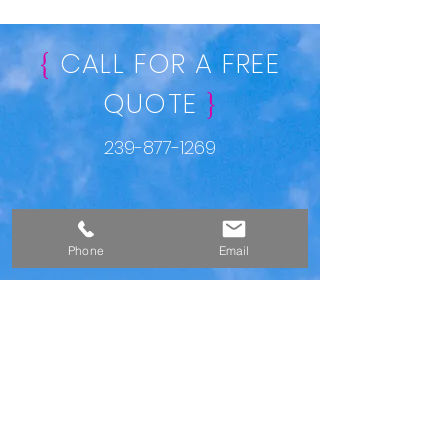
CALL FOR A FREE
{
QUOTE
}
239-877-1269
Phone
Email