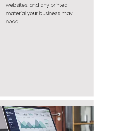
websites, and any printed
material your business may
need.
CONSULTING
Let us guide you in starting up
your business with creative