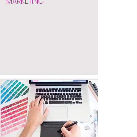
MARKETING
DESIGN
Get your business noticed with
our graphic design and web
design services. Our designs are
clean, fresh, and unique. We
design logos, marketing materials,