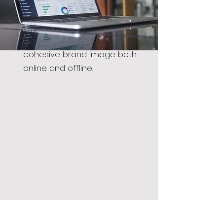
marketing ideas. We create your
digital presence and assist you in
setting brand guidelines for a
cohesive brand image both
online and offline.