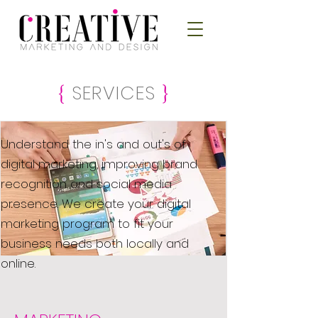
SERVICES
{
}
Understand the in's and out's of
digital marketing, improving brand
recognition and social media
presence. We create your digital
marketing program to fit your
business needs both locally and
online.