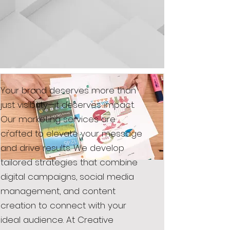
Your brand deserves more than
just visibility—it deserves impact.
Our marketing services are
crafted to elevate your message
and drive results. We develop
tailored strategies that combine
digital campaigns, social media
management, and content
creation to connect with your
ideal audience. At Creative