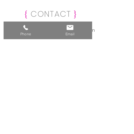
CONTAC
T
{
}
info@creativemarketinganddesign.com
Phone
Email
239-877-1269
Naples, Florida
Submit Form Below
For a Complimentary
Consultation