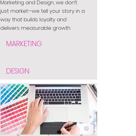
Marketing and Design, we don’t
just market—we tell your story in a
way that builds loyalty and
delivers measurable growth.
MARKETING
DESIGN
Stand out from the crowd with
our exceptional graphic and web
design solutions. Our designs are
not only clean and fresh but also
uniAt Creative Marketing and
Design, we bring your brand to life
through thoughtful, eye-catching
design. Whether you're starting