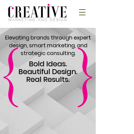
Elevating brands through expert
design, smart marketing, and
strategic consulting.
Bold Ideas.
Beautiful Design.
Real Results.