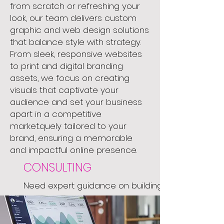
from scratch or refreshing your
look, our team delivers custom
graphic and web design solutions
that balance style with strategy.
From sleek, responsive websites
to print and digital branding
assets, we focus on creating
visuals that captivate your
audience and set your business
apart in a competitive
market.quely tailored to your
brand, ensuring a memorable
and impactful online presence.
CONSULTING
Need expert guidance on building
your brand or launching your next
big idea? We’re here to help. Our