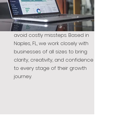
consulting services offer
strategic insight into design,
branding, and marketing, helping
you make smart decisions and
avoid costly missteps. Based in
Naples, FL, we work closely with
businesses of all sizes to bring
clarity, creativity, and confidence
to every stage of their growth
journey.